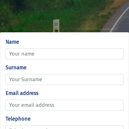
Name
Surname
Email address
Telephone