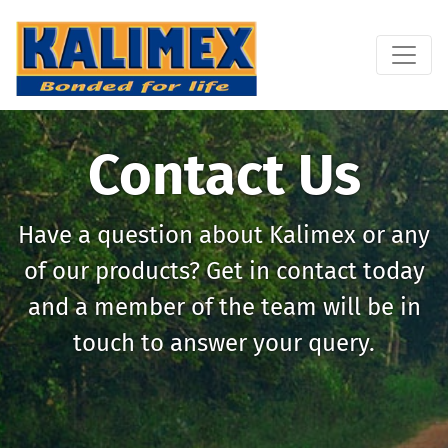
Contact Us
Have a question about Kalimex or any
of our products? Get in contact today
and a member of the team will be in
touch to answer your query.