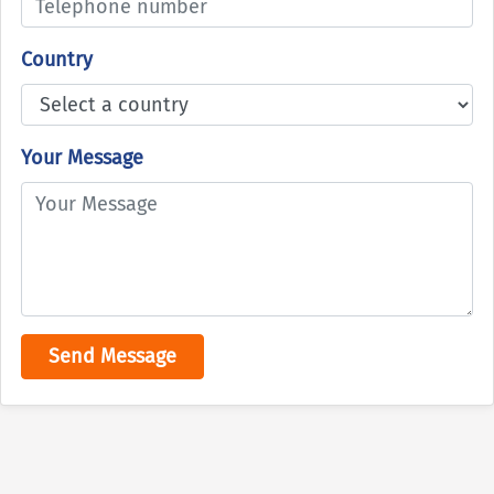
Country
Your Message